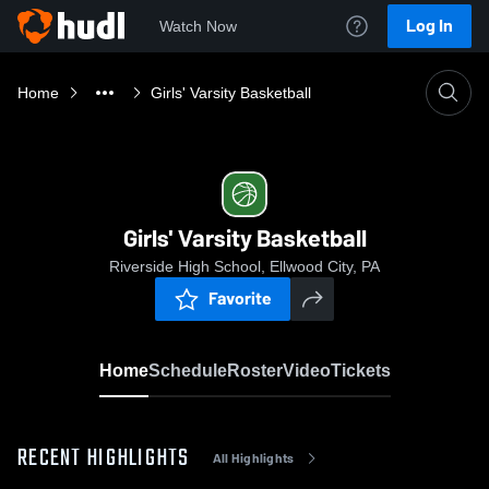
Log In
Watch Now
Home
Girls' Varsity Basketball
Girls' Varsity Basketball
Riverside High School, Ellwood City, PA
Favorite
Home
Schedule
Roster
Video
Tickets
RECENT HIGHLIGHTS
All Highlights