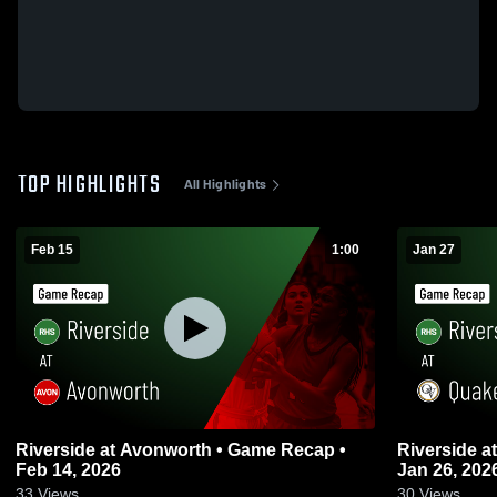
TOP HIGHLIGHTS
All Highlights
Feb 15
1:00
Jan 27
Riverside at Avonworth • Game Recap •
Riverside at Quaker Valley • Game Recap •
Feb 14, 2026
Jan 26, 202
33
Views
30
Views