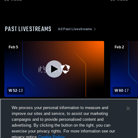
PAST LIVESTREAMS
All Past Livestreams
Feb 5
Feb 2
W 52
-
13
W 60
-
17
New Brighton vs Riverside High School
Girls' Varsi
We process your personal information to measure and
Girls' Varsity Basketball
School
improve our sites and service, to assist our marketing
campaigns and to provide personalised content and
advertising. By clicking the button on the right, you can
exercise your privacy rights. For more information see our
privacy notice
Cookie Policy