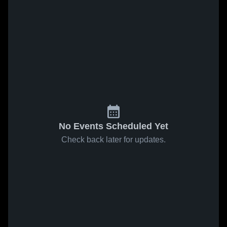
No Events Scheduled Yet
Check back later for updates.