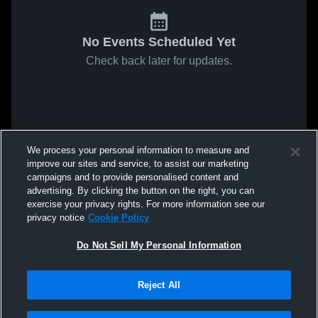
No Events Scheduled Yet
Check back later for updates.
We process your personal information to measure and
improve our sites and service, to assist our marketing
campaigns and to provide personalised content and
advertising. By clicking the button on the right, you can
exercise your privacy rights. For more information see our
privacy notice
Cookie Policy
Do Not Sell My Personal Information
Reject All