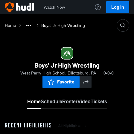
Log In
Watch Now
Home
Boys' Jr High Wrestling
Boys' Jr High Wrestling
West Perry High School, Elliottsburg, PA
0-0-0
Favorite
Home
Schedule
Roster
Video
Tickets
RECENT HIGHLIGHTS
All Highlights