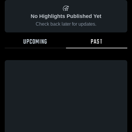
No Highlights Published Yet
Check back later for updates.
UPCOMING
PAST