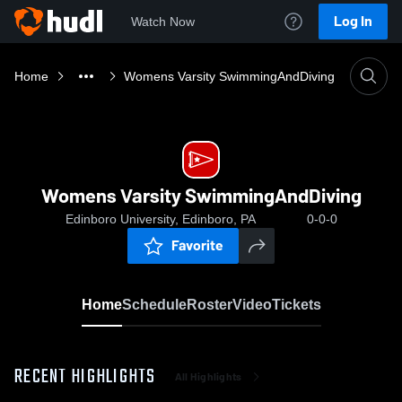
Log In
Watch Now
Home
Womens Varsity SwimmingAndDiving
Womens Varsity SwimmingAndDiving
Edinboro University, Edinboro, PA
0-0-0
Favorite
Home
Schedule
Roster
Video
Tickets
RECENT HIGHLIGHTS
All Highlights