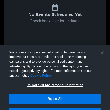
No Events Scheduled Yet
Check back later for updates.
We process your personal information to measure and
improve our sites and service, to assist our marketing
campaigns and to provide personalised content and
advertising. By clicking the button on the right, you can
exercise your privacy rights. For more information see our
privacy notice
Cookie Policy
Do Not Sell My Personal Information
Reject All