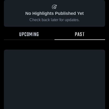
No Highlights Published Yet
Check back later for updates.
UPCOMING
PAST