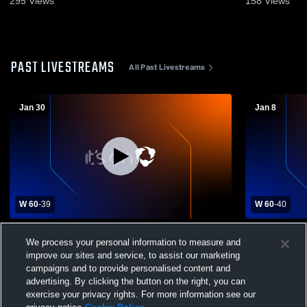
295
Views
158
Views
PAST LIVESTREAMS
All Past Livestreams
Jan 30
Jan 8
W 60
-
39
W 60
-
40
Penns Valley Area High School vs Bishop
Chestnut R
We process your personal information to measure and
Carroll High School Womens Varsity
Carroll Hig
Basketball
Basketball
improve our sites and service, to assist our marketing
campaigns and to provide personalised content and
advertising. By clicking the button on the right, you can
exercise your privacy rights. For more information see our