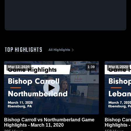
TOP HIGHLIGHTS
All Highlights
Mar 12, 2020
1:39
Mar 8, 2020
Bishop Carroll vs Northumberland Game
Bishop Carroll vs Lebanon Cath
Highlights - March 11, 2020
Highlights -