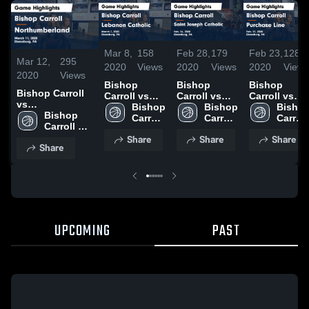
Mar 8,
158
Feb 28,
179
Feb 23,
128
Mar 12,
295
2020
Views
2020
Views
2020
View
2020
Views
Bishop
Bishop
Bishop
Bishop Carroll
Carroll vs
Carroll vs
Carroll vs
vs
Lebanon
Bishop 
Saint
Bishop 
Purchase
Bishop
Northumberland
Bishop 
Catholic
Carroll 
Joseph
Carroll 
Line Game
Carroll 
Game
Carroll 
Game
High 
Catholic
High 
Highlights -
High 
Share
Share
Share
Highlights -
High 
Highlights -
School
Game
School
Feb. 22,
Schoo
Share
March 11, 2020
School
March 7,
Highlights -
2020
2020
Feb. 26,
2020
UPCOMING
PAST