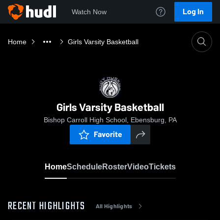
Log In
Watch Now
Home
Girls Varsity Basketball
Girls Varsity Basketball
Bishop Carroll High School, Ebensburg, PA
Favorite
Home
Schedule
Roster
Video
Tickets
RECENT HIGHLIGHTS
All Highlights