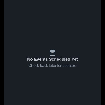
No Events Scheduled Yet
Check back later for updates.