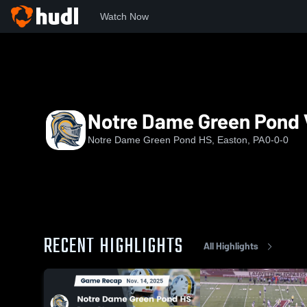
Watch Now
Home
NDGP
Notre Dame Green Pond Varsity FB
Notre Dame Green Pond 
Notre Dame Green Pond HS, Easton, PA
0-0-0
RECENT HIGHLIGHTS
All Highlights