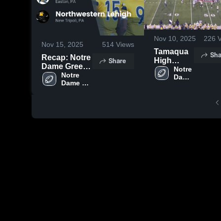
Nov 10, 2025
226
V
Nov 15, 2025
514
Views
Tamaqua
Sha
Recap: Notre
Share
High
Dame Green
School
Notre 
Pond HS vs.
Notre 
Dame 
Dame 
Northwestern
Green 
Green 
Pond 
Lehigh 2025
Pond HS
HS