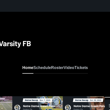
Varsity FB
Home
Schedule
Roster
Video
Tickets