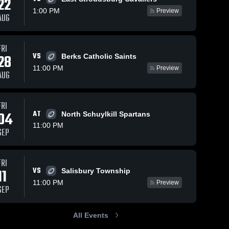
22
1:00 PM
Preview
AUG
Oct 25, 2025
250
Views
Oct 18, 2025
186
Views
FRI
Recap:
Recap:
VS
Share
Share
28
Berks Catholic Saints
Notre
Notre
11:00 PM
Preview
Dame
Notre 
Dame
Notre 
AUG
Dame 
Dame 
Green
Green
Green 
Green 
Pond HS
Pond HS
Pond 
Pond 
vs. Wilson
vs.
FRI
HS
HS
Area 2025
Palmerton
04
AT
North Schuylkill Spartans
2025
11:00 PM
SEP
FRI
VS
11
Salisbury Township
11:00 PM
Preview
SEP
All Events