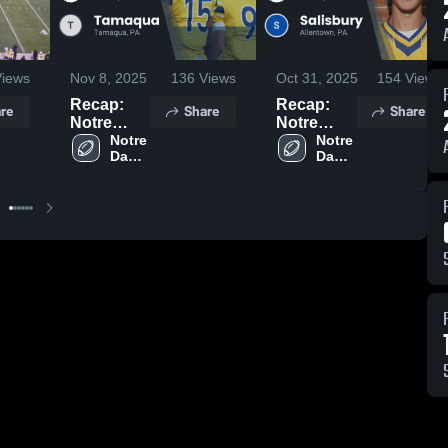
iews
Nov 8, 2025
136
Views
Oct 31, 2025
154
Views
Recap:
Recap:
re
Share
Share
Notre
Notre
Dame
Notre 
Dame
Notre 
Dame 
Dame 
Green
Green
Green 
Green 
Pond HS
Pond HS
Pond 
Pond 
vs.
vs.
HS
HS
Tamaqua
Salisbury
2025
2025