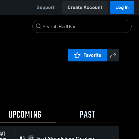
Support
Create Account
Log In
Favorite
UPCOMING
PAST
SAT
VS
East Stroudsburg Cavaliers