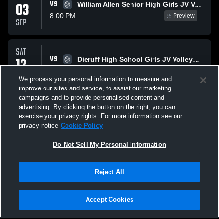
VS
03
William Allen Senior High Girls JV Volleyball
8:00 PM
Preview
SEP
SAT
VS
12
Dieruff High School Girls JV Volleyball
2:00 PM
Preview
SEP
We process your personal information to measure and
improve our sites and service, to assist our marketing
campaigns and to provide personalised content and
WED
advertising. By clicking the button on the right, you can
VS
16
Bethlehem Catholic High School Girls JV Volleyball
exercise your privacy rights. For more information see our
8:00 PM
privacy notice
Cookie Policy
Preview
SEP
Do Not Sell My Personal Information
All Events
Reject All
Accept Cookies