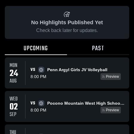
No Highlights Published Yet
Check back later for updates.
UPCOMING
PAST
MON
VS
24
Penn Argyl Girls JV Volleyball
8:00 PM
Preview
AUG
WED
VS
02
Pocono Mountain West High School Girls JV Volleyball
8:00 PM
Preview
SEP
THU