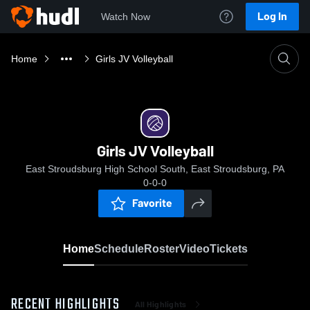
Log In
Watch Now
Home
Girls JV Volleyball
Girls JV Volleyball
East Stroudsburg High School South, East Stroudsburg, PA
0-0-0
Favorite
Home
Schedule
Roster
Video
Tickets
RECENT HIGHLIGHTS
All Highlights