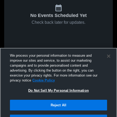
No Events Scheduled Yet
Check back later for updates.
We process your personal information to measure and
improve our sites and service, to assist our marketing
campaigns and to provide personalised content and
advertising. By clicking the button on the right, you can
exercise your privacy rights. For more information see our
privacy notice
Cookie Policy
Do Not Sell My Personal Information
Reject All