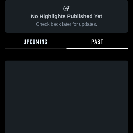
No Highlights Published Yet
Check back later for updates.
UPCOMING
PAST