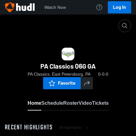
Log In
Watch Now
Home
PA Classics 06G GA
PA Classics 06G GA
PA Classics, East Petersburg, PA
0-0-0
Favorite
Home
Schedule
Roster
Video
Tickets
RECENT HIGHLIGHTS
All Highlights