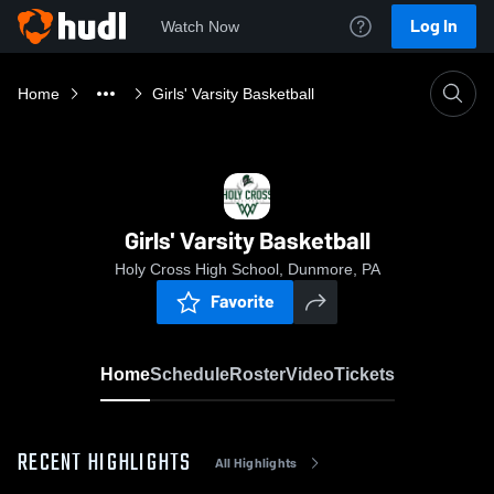
Log In
Watch Now
Home
Girls' Varsity Basketball
Girls' Varsity Basketball
Holy Cross High School, Dunmore, PA
Favorite
Home
Schedule
Roster
Video
Tickets
RECENT HIGHLIGHTS
All Highlights