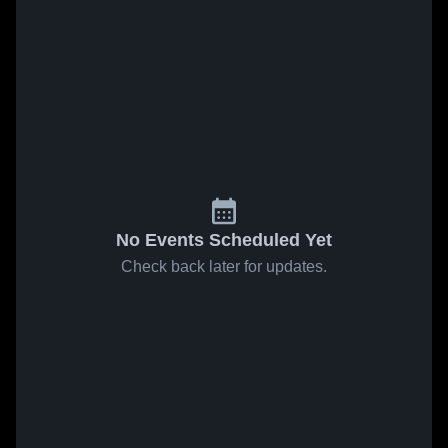
No Events Scheduled Yet
Check back later for updates.