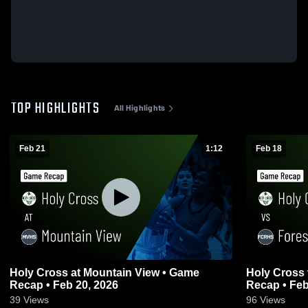
TOP HIGHLIGHTS
All Highlights
Feb 21
1:12
Feb 18
Holy Cross at Mountain View • Game
Holy Cross vs Forest City Regional • Game
Recap • Feb 20, 2026
Recap • Feb
39
Views
96
Views