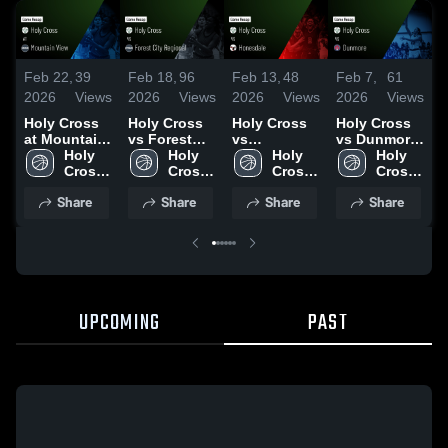
Feb 22,
39
Feb 18,
96
Feb 13,
48
Feb 7,
61
F
2026
Views
2026
Views
2026
Views
2026
Views
2
Holy Cross
Holy Cross
Holy Cross
Holy Cross
H
at Mountain
vs Forest
vs
vs Dunmore
a
View • Game
Holy 
City
Holy 
Honesdale •
Holy 
• Game
Holy 
•
Recap • Feb
Cross 
Regional •
Cross 
Game Recap
Cross 
Recap • Feb
Cross 
R
20, 2026
High 
Game Recap
High 
• Feb 12,
High 
6, 2026
High 
3
Share
Share
Share
Share
School
• Feb 17,
School
2026
School
School
2026
UPCOMING
PAST