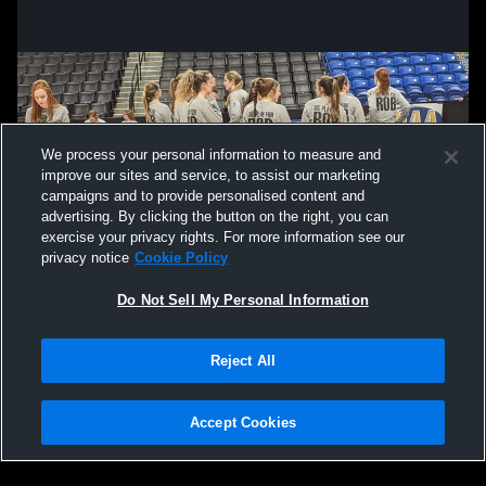
We process your personal information to measure and
improve our sites and service, to assist our marketing
campaigns and to provide personalised content and
advertising. By clicking the button on the right, you can
exercise your privacy rights. For more information see our
privacy notice
Cookie Policy
Do Not Sell My Personal Information
Privacy Policy
|
Terms & Conditions
|
Software License Agreement
|
Do
Reject All
Not Sell My Personal Information
|
Cookies
|
Security
Hudl is a product and service of Agile Sports Technologies, Inc. All text and design
©2007-2026. All rights reserved.
Accept Cookies