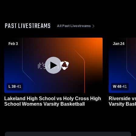
PAST LIVESTREAMS
All Past Livestreams
Feb 3
Jan 24
L 38
-
41
W 48
-
41
Lakeland High School vs Holy Cross High
Riverside v
School Womens Varsity Basketball
Varsity Bas