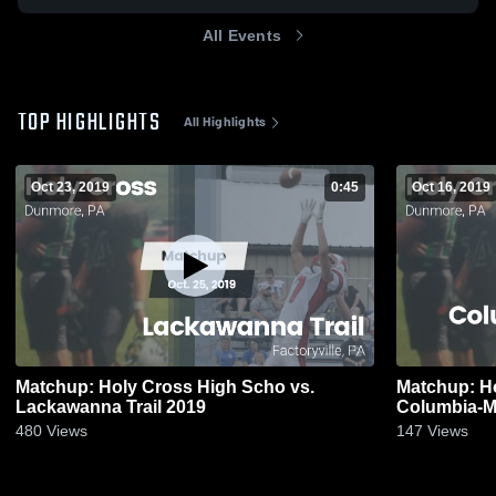
All Events
TOP HIGHLIGHTS
All Highlights
Oct 23, 2019
0:45
Oct 16, 2019
Matchup: Holy Cross High Scho vs.
Matchup: Ho
Lackawanna Trail 2019
Columbia-M
480
Views
147
Views