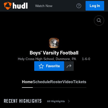
Log In
Watch Now
Home
Boys' Varsity Football
Boys' Varsity Football
Holy Cross High School, Dunmore, PA
1-6-0
Favorite
Home
Schedule
Roster
Video
Tickets
RECENT HIGHLIGHTS
All Highlights