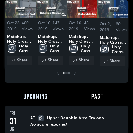
Oct 23,
480
Oct 16,
147
Oct 10,
45
Oct 2,
60
2019
Views
2019
Views
2019
Views
2019
Views
Matchup:
Matchup:
Matchup:
Matchup:
Holy Cross
Holy Cross
Holy Cross
Holy Cross
High Scho
Holy 
High Scho
Holy 
High Scho
Holy 
High Scho vs.
Holy 
vs.
Cross 
vs.
Cross 
vs.
Cross 
Susquehanna
Cross 
Lackawanna
High 
Columbia-
High 
Carbondale
High 
2019
High 
Share
Share
Share
Share
Trail 2019
School
Montour Vo-
School
Area 2019
School
School
Tech 2019
UPCOMING
PAST
FRI
AT
31
Upper Dauphin Area Trojans
No score reported
OCT