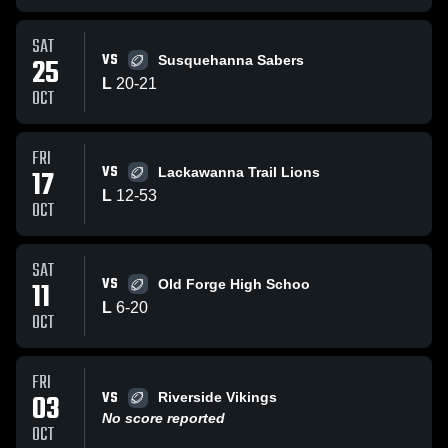
SAT
VS
25
Susquehanna Sabers
L
20
-
21
OCT
FRI
VS
17
Lackawanna Trail Lions
L
12
-
53
OCT
SAT
VS
11
Old Forge High Schoo
L
6
-
20
OCT
FRI
VS
03
Riverside Vikings
No score reported
OCT