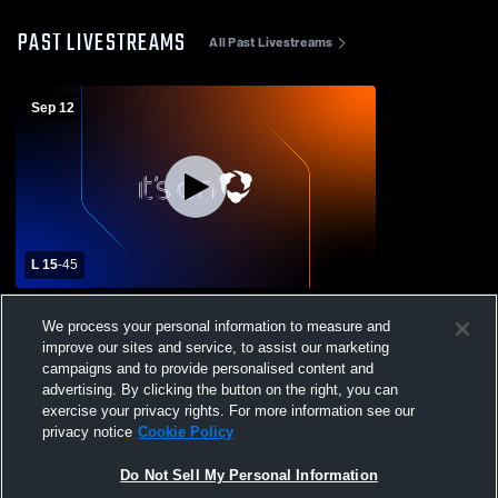
PAST LIVESTREAMS
All Past Livestreams
Sep 12
L 15
-
45
Carbondale Area High School vs Holy
We process your personal information to measure and
Cross High School Mens Varsity Football
improve our sites and service, to assist our marketing
campaigns and to provide personalised content and
advertising. By clicking the button on the right, you can
exercise your privacy rights. For more information see our
privacy notice
Cookie Policy
Do Not Sell My Personal Information