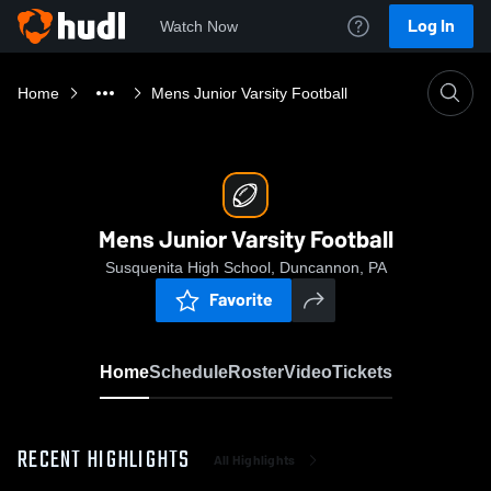
Log In
Watch Now
Home
Mens Junior Varsity Football
Mens Junior Varsity Football
Susquenita High School, Duncannon, PA
Favorite
Home
Schedule
Roster
Video
Tickets
RECENT HIGHLIGHTS
All Highlights