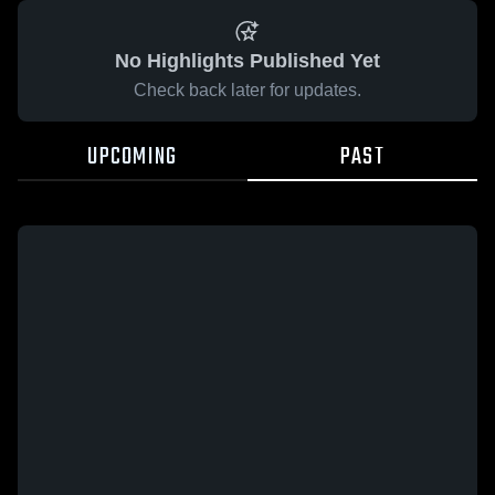
No Highlights Published Yet
Check back later for updates.
UPCOMING
PAST