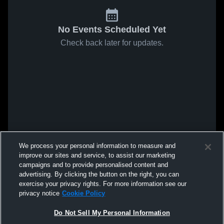
No Events Scheduled Yet
Check back later for updates.
We process your personal information to measure and
improve our sites and service, to assist our marketing
campaigns and to provide personalised content and
advertising. By clicking the button on the right, you can
exercise your privacy rights. For more information see our
privacy notice
Cookie Policy
Do Not Sell My Personal Information