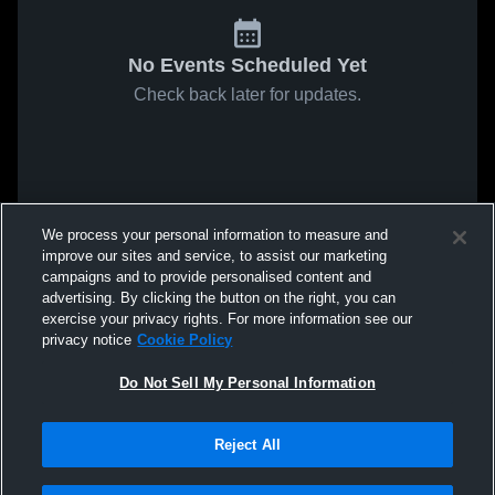
No Events Scheduled Yet
Check back later for updates.
We process your personal information to measure and
improve our sites and service, to assist our marketing
campaigns and to provide personalised content and
advertising. By clicking the button on the right, you can
exercise your privacy rights. For more information see our
privacy notice
Cookie Policy
Do Not Sell My Personal Information
Reject All