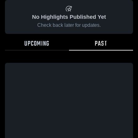
No Highlights Published Yet
Check back later for updates.
UPCOMING
PAST