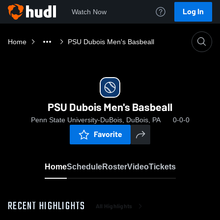
Log In
Watch Now
Home
PSU Dubois Men's Basbeall
PSU Dubois Men's Basbeall
Penn State University-DuBois, DuBois, PA
0-0-0
Favorite
Home
Schedule
Roster
Video
Tickets
RECENT HIGHLIGHTS
All Highlights