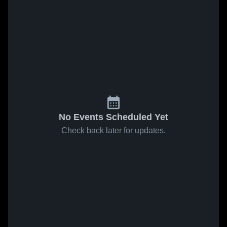
No Events Scheduled Yet
Check back later for updates.