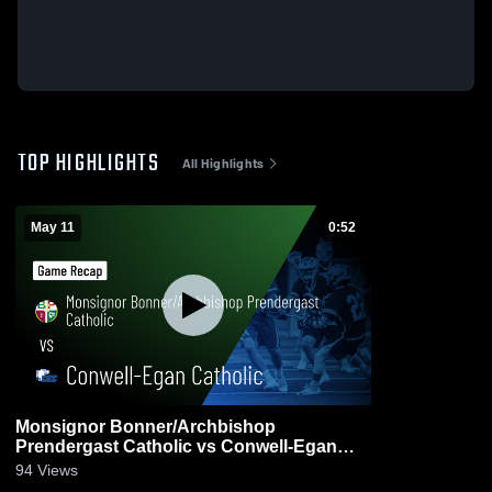
TOP HIGHLIGHTS
All Highlights
May 11
0:52
Monsignor Bonner/Archbishop
Prendergast Catholic vs Conwell-Egan
Catholic • Game Recap • May 11, 2026
94
Views