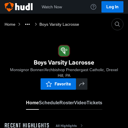
Log In
Watch Now
Home
Boys Varsity Lacrosse
Boys Varsity Lacrosse
Monsignor Bonner/Archbishop Prendergast Catholic, Drexel
Hill, PA
Favorite
Home
Schedule
Roster
Video
Tickets
RECENT HIGHLIGHTS
All Highlights