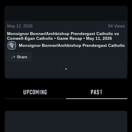
0:17 / 0:52
May 12, 2026
94
Views
Monsignor Bonner/Archbishop Prendergast Catholic vs
Conwell-Egan Catholic • Game Recap • May 11, 2026
Monsignor Bonner/Archbishop Prendergast Catholic
Share
UPCOMING
PAST