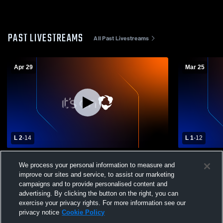
PAST LIVESTREAMS
All Past Livestreams
Apr 29
Mar 25
L 2
-
14
L 1
-
12
Monsignor Bonner/Archbishop
Delaware C
We process your personal information to measure and
Prendergast Catholic vs Archbishop
Bonner/Arc
improve our sites and service, to assist our marketing
Wood High School Mens Varsity Lacrosse
Boys' Varsi
campaigns and to provide personalised content and
advertising. By clicking the button on the right, you can
exercise your privacy rights. For more information see our
privacy notice
Cookie Policy