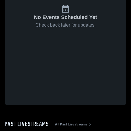
No Events Scheduled Yet
Check back later for updates.
PAST LIVESTREAMS
All Past Livestreams