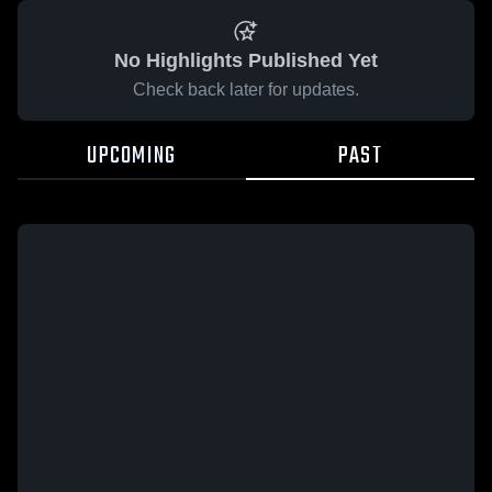
No Highlights Published Yet
Check back later for updates.
UPCOMING
PAST