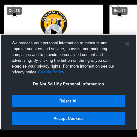
Oct 18
Sep 29
We process your personal information to measure and
improve our sites and service, to assist our marketing
campaigns and to provide personalised content and
advertising. By clicking the button on the right, you can
Central Bucks West vs North Penn High
Central Bu
exercise your privacy rights. For more information see our
School Boys' JuniorVarsity Football
School Boys
privacy notice
Cookie Policy
Do Not Sell My Personal Information
Reject All
Accept Cookies
Privacy Policy
|
Terms & Conditions
|
Software License Agreement
|
Do
Not Sell My Personal Information
|
Cookies
|
Security
Hudl is a product and service of Agile Sports Technologies, Inc. All text and design