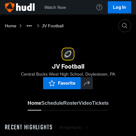
Log In
Watch Now
Home
JV Football
JV Football
Central Bucks West High School, Doylestown, PA
Favorite
Home
Schedule
Roster
Video
Tickets
RECENT HIGHLIGHTS
All Highlights