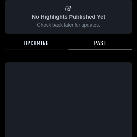
No Highlights Published Yet
Check back later for updates.
UPCOMING
PAST