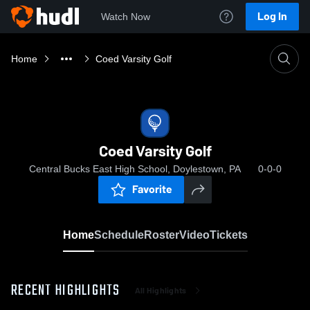
Log In
Watch Now
Home
Coed Varsity Golf
Coed Varsity Golf
Central Bucks East High School, Doylestown, PA
0-0-0
Favorite
Home
Schedule
Roster
Video
Tickets
RECENT HIGHLIGHTS
All Highlights