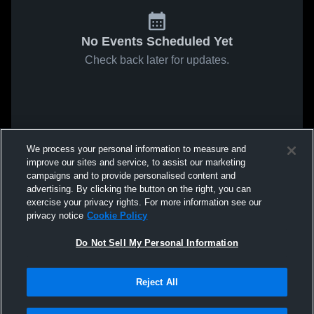
No Events Scheduled Yet
Check back later for updates.
We process your personal information to measure and
improve our sites and service, to assist our marketing
campaigns and to provide personalised content and
advertising. By clicking the button on the right, you can
exercise your privacy rights. For more information see our
privacy notice
Cookie Policy
Do Not Sell My Personal Information
Reject All