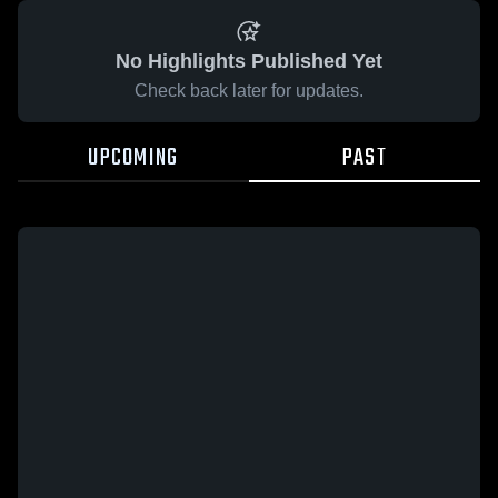
No Highlights Published Yet
Check back later for updates.
UPCOMING
PAST