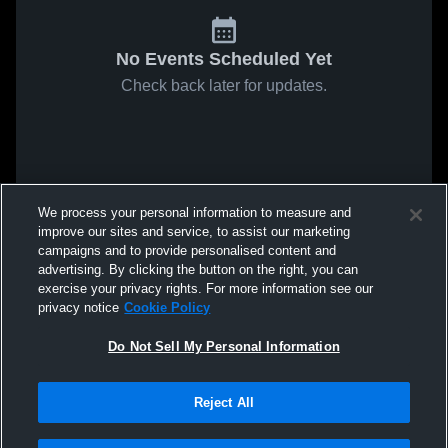
No Events Scheduled Yet
Check back later for updates.
We process your personal information to measure and
improve our sites and service, to assist our marketing
campaigns and to provide personalised content and
advertising. By clicking the button on the right, you can
exercise your privacy rights. For more information see our
privacy notice
Cookie Policy
Do Not Sell My Personal Information
Reject All