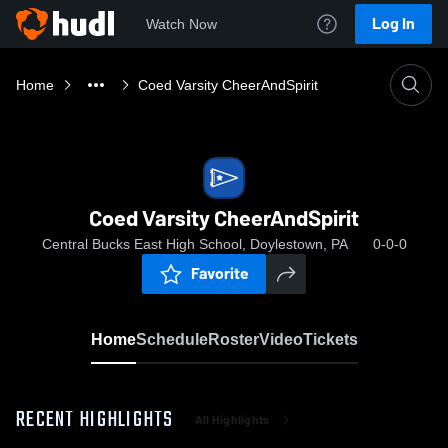
Log In
Watch Now
Home
Coed Varsity CheerAndSpirit
Coed Varsity CheerAndSpirit
Central Bucks East High School, Doylestown, PA
0-0-0
Favorite
Home
Schedule
Roster
Video
Tickets
RECENT HIGHLIGHTS
All Highlights