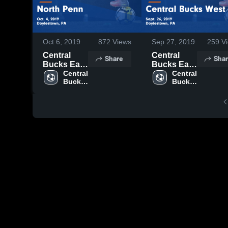
Oct 6, 2019
872
Views
Sep 27, 2019
259
Vi
Central
Central
Share
Shar
Bucks East
Bucks East
vs North
Central 
vs Central
Central 
Bucks 
Bucks 
Penn Game
Bucks
East 
East 
Highlights -
West Game
High 
High 
Oct. 4, 2019
Highlights -
School
School
Sept. 26,
2019