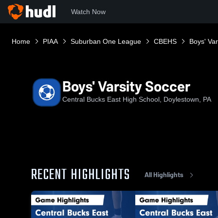
Watch Now
Home
PIAA
Suburban One League
CBEHS
Boys' Var
Boys' Varsity Soccer
Central Bucks East High School, Doylestown, PA
RECENT HIGHLIGHTS
All Highlights