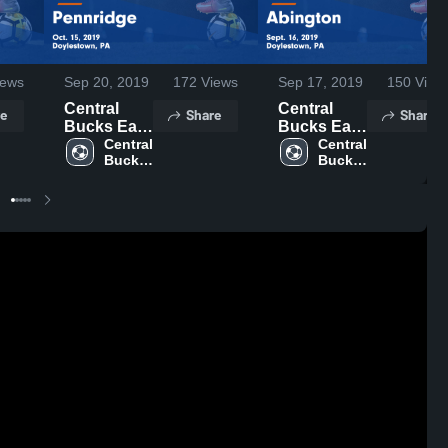
ews
Sep 20, 2019
172
Views
Sep 17, 2019
150
View
Central
Central
e
Share
Share
Bucks East
Bucks East
vs
Central 
vs
Central 
Bucks 
Bucks 
Pennridge
Abington
East 
East 
Game
Game
High 
High 
Highlights -
Highlights -
School
School
Oct. 15,
Sept. 16,
2019
2019