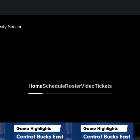
sity Soccer
Home
Schedule
Roster
Video
Tickets