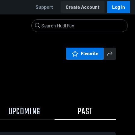
Support
Create Account
Log In
Favorite
UPCOMING
PAST
0:17 / 0:40