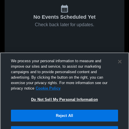
No Events Scheduled Yet
Check back later for updates.
We process your personal information to measure and
improve our sites and service, to assist our marketing
campaigns and to provide personalised content and
advertising. By clicking the button on the right, you can
exercise your privacy rights. For more information see our
privacy notice
Cookie Policy
Do Not Sell My Personal Information
Reject All