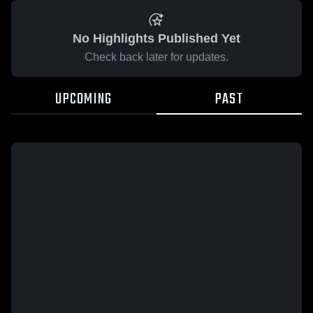
No Highlights Published Yet
Check back later for updates.
UPCOMING
PAST