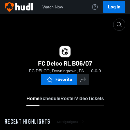
Log In
Watch Now
Home
FC Delco RL B06/07
FC Delco RL B06/07
FC DELCO, Downingtown, PA
0-0-0
Favorite
Home
Schedule
Roster
Video
Tickets
RECENT HIGHLIGHTS
All Highlights