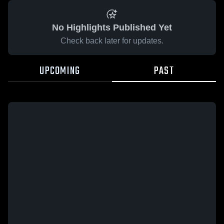
No Highlights Published Yet
Check back later for updates.
UPCOMING
PAST