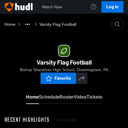
Log In
Watch Now
Home
Varsity Flag Football
Varsity Flag Football
Bishop Shanahan High School, Downingtown, PA
Favorite
Home
Schedule
Roster
Video
Tickets
RECENT HIGHLIGHTS
All Highlights