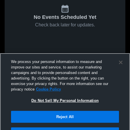
No Events Scheduled Yet
Check back later for updates.
We process your personal information to measure and
improve our sites and service, to assist our marketing
campaigns and to provide personalised content and
advertising. By clicking the button on the right, you can
exercise your privacy rights. For more information see our
privacy notice
Cookie Policy
Do Not Sell My Personal Information
Reject All