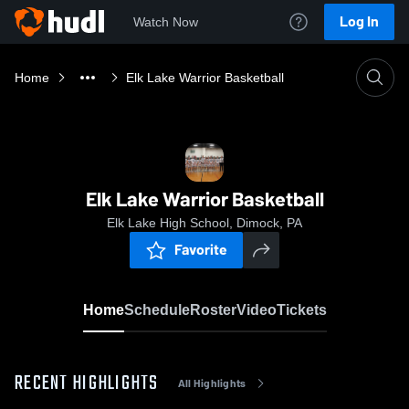
Log In
Watch Now
Home
Elk Lake Warrior Basketball
Elk Lake Warrior Basketball
Elk Lake High School, Dimock, PA
Favorite
Home
Schedule
Roster
Video
Tickets
RECENT HIGHLIGHTS
All Highlights