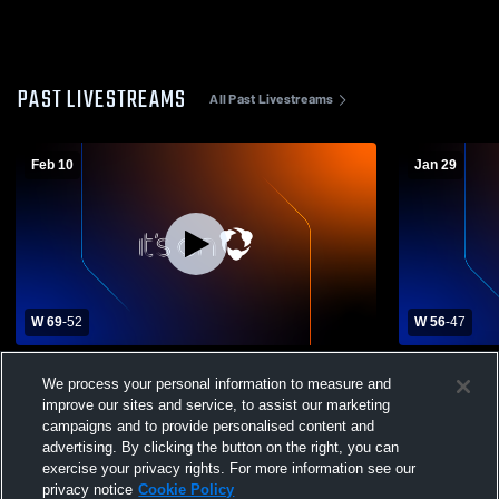
PAST LIVESTREAMS
All Past Livestreams
Feb 10
Jan 29
W 69
-
52
W 56
-
47
Susquehanna High School vs Elk Lake
Blue Ridge 
We process your personal information to measure and
High School Mens Varsity Basketball
Boys' Varsi
improve our sites and service, to assist our marketing
campaigns and to provide personalised content and
advertising. By clicking the button on the right, you can
exercise your privacy rights. For more information see our
privacy notice
Cookie Policy