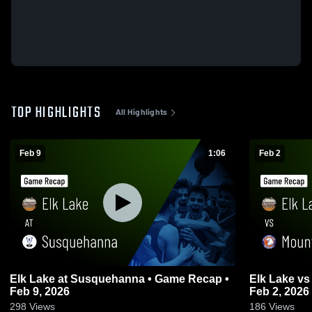
TOP HIGHLIGHTS
All Highlights
Feb 9
1:06
Feb 2
Elk Lake at Susquehanna • Game Recap •
Elk Lake vs Mountain View • Game Recap •
Feb 9, 2026
Feb 2, 2026
298
Views
186
Views