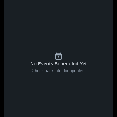
No Events Scheduled Yet
Check back later for updates.