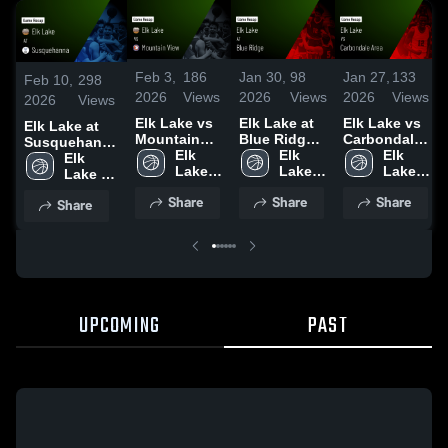
Feb 3,
186
Jan 30,
98
Jan 27,
133
Feb 10,
298
2026
Views
2026
Views
2026
Views
2026
Views
Elk Lake vs
Elk Lake at
Elk Lake vs
Elk Lake at
Mountain
Blue Ridge •
Carbondale
Susquehanna
View • Game
Elk 
Game Recap
Elk 
Area • Game
Elk 
• Game Recap
Elk 
Recap • Feb
Lake 
• Jan 29,
Lake 
Recap • Jan
Lake 
• Feb 9, 2026
Lake 
2, 2026
High 
2026
High 
24, 2026
High 
High 
Share
Share
Share
Share
School
School
School
School
UPCOMING
PAST