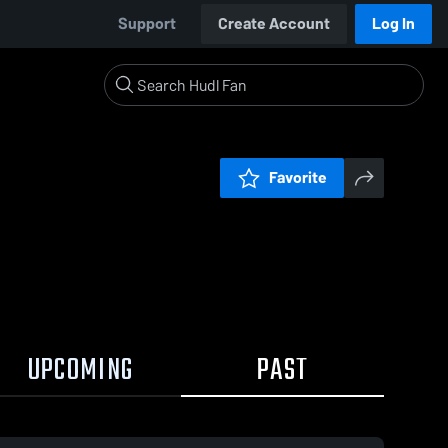
Support
Create Account
Log In
Favorite
UPCOMING
PAST