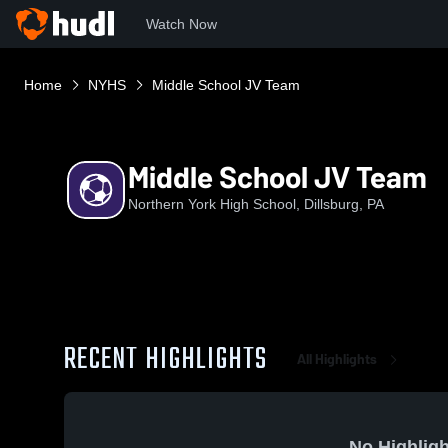
Watch Now
Home
NYHS
Middle School JV Team
Middle School JV Team
Northern York High School, Dillsburg, PA
RECENT HIGHLIGHTS
All Highlights
No Highligh