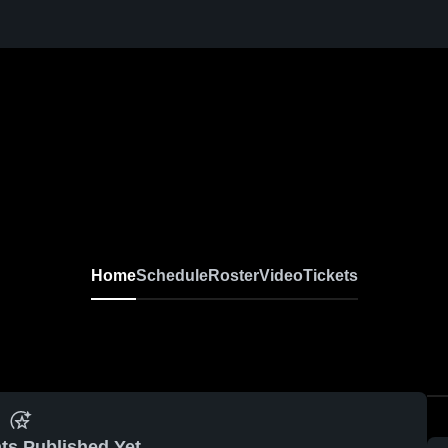
Home
Schedule
Roster
Video
Tickets
ts Published Yet