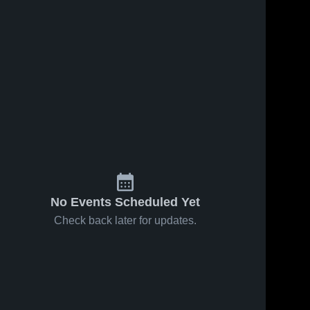
No Events Scheduled Yet
Check back later for updates.