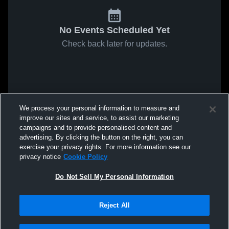
No Events Scheduled Yet
Check back later for updates.
We process your personal information to measure and
improve our sites and service, to assist our marketing
campaigns and to provide personalised content and
advertising. By clicking the button on the right, you can
exercise your privacy rights. For more information see our
privacy notice
Cookie Policy
Do Not Sell My Personal Information
Reject All