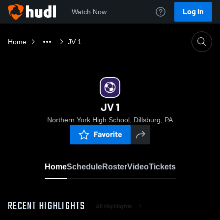
Log In
Watch Now
Home
JV 1
JV 1
Northern York High School, Dillsburg, PA
Favorite
Home
Schedule
Roster
Video
Tickets
RECENT HIGHLIGHTS
All Highlights