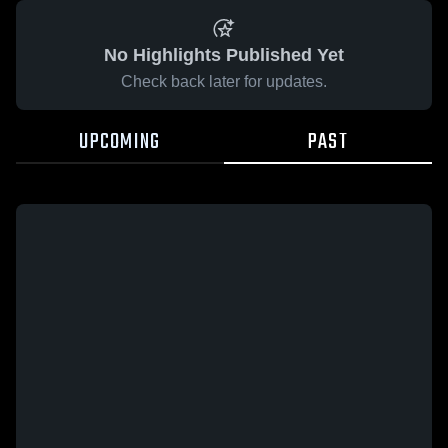
No Highlights Published Yet
Check back later for updates.
UPCOMING
PAST