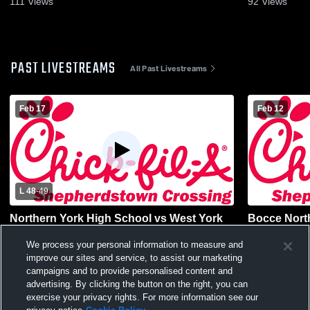
111
Views
92
Views
PAST LIVESTREAMS
All Past Livestreams
Feb 17
Feb 12
L 48
-
49
Northern York High School vs West York
Bocce Nort
Area High School Womens Varsity
Boiling Sp
Basketball
Varsity Bas
We process your personal information to measure and
improve our sites and service, to assist our marketing
campaigns and to provide personalised content and
advertising. By clicking the button on the right, you can
exercise your privacy rights. For more information see our