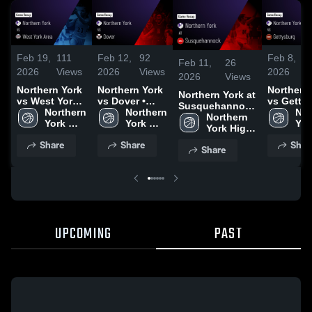
Feb 19,
111
Feb 12,
92
Feb 8,
Feb 11,
26
2026
Views
2026
Views
2026
2026
Views
Northern York
Northern York
Northern
Northern York at
vs West York
vs Dover •
vs Getty
Susquehannock
Area • Game
Northern 
Game Recap •
Northern 
• Game R
Nor
• Game Recap •
Northern 
Recap • Feb
York 
Feb 2, 2026
York 
• Jan 29,
York
Feb 9, 2026
York High 
17, 2026
High 
High 
Hig
School
Share
Share
Shar
School
School
Sch
Share
UPCOMING
PAST