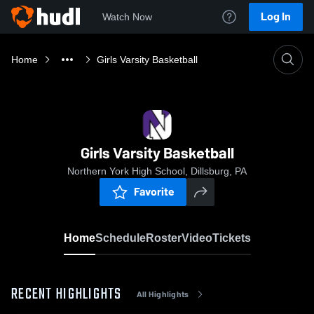
Log In
Watch Now
Home
Girls Varsity Basketball
Girls Varsity Basketball
Northern York High School, Dillsburg, PA
Favorite
Home
Schedule
Roster
Video
Tickets
RECENT HIGHLIGHTS
All Highlights