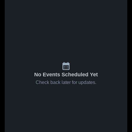
No Events Scheduled Yet
Check back later for updates.