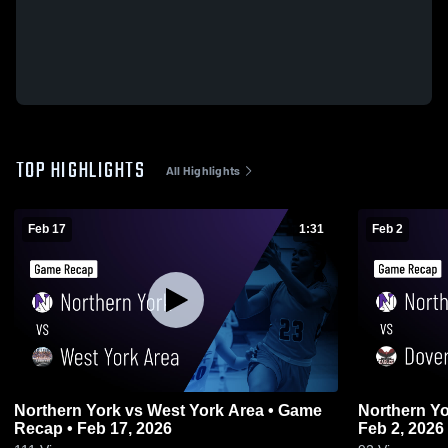
TOP HIGHLIGHTS
All Highlights
Feb 17
1:31
Feb 2
Northern York vs West York Area • Game
Northern York vs Dover • Game 
Recap • Feb 17, 2026
Feb 2, 2026