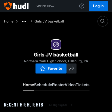
Log In
Watch Now
Home
Girls JV basketball
Girls JV basketball
Northern York High School, Dillsburg, PA
Favorite
Home
Schedule
Roster
Video
Tickets
RECENT HIGHLIGHTS
All Highlights