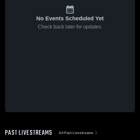
No Events Scheduled Yet
Check back later for updates.
PAST LIVESTREAMS
All Past Livestreams