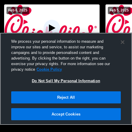
Feb 6, 2025
Feb 5, 2025
We process your personal information to measure and
improve our sites and service, to assist our marketing
campaigns and to provide personalised content and
Northern York High School vs New Oxford
Northern Yo
advertising. By clicking the button on the right, you can
JV Girls Womens JV Basketball
High Schoo
exercise your privacy rights. For more information see our
privacy notice
Cookie Policy
Do Not Sell My Personal Information
Reject All
Accept Cookies
Privacy Policy
|
Terms & Conditions
|
Software License Agreement
|
Do
Not Sell My Personal Information
|
Cookies
|
Security
Hudl is a product and service of Agile Sports Technologies, Inc. All text and design