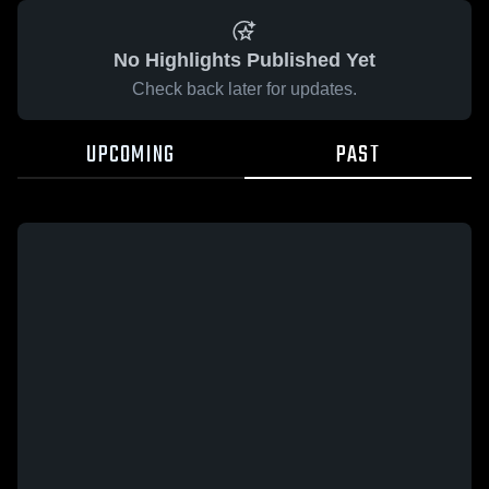
No Highlights Published Yet
Check back later for updates.
UPCOMING
PAST