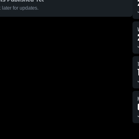
later for updates.