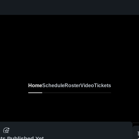
Home
Schedule
Roster
Video
Tickets
ts Published Yet