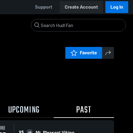
Support
Create Account
Log In
Favorite
UPCOMING
PAST
THU
VS
Mt. Pleasant Viking