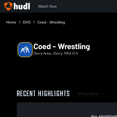
Watch Now
Home
DHS
Coed - Wrestling
Coed - Wrestling
Derry Area, Derry, PA
0-0-0
RECENT HIGHLIGHTS
All Highlights
No Highligh