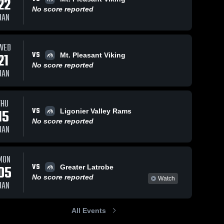
22
No score reported
JAN
WED
VS
21
Mt. Pleasant Viking
No score reported
JAN
THU
VS
15
Ligonier Valley Rams
No score reported
JAN
MON
VS
05
Greater Latrobe
No score reported
Watch
JAN
All Events