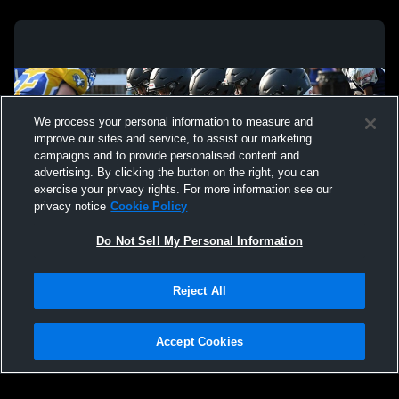
We process your personal information to measure and
improve our sites and service, to assist our marketing
campaigns and to provide personalised content and
advertising. By clicking the button on the right, you can
exercise your privacy rights. For more information see our
privacy notice
Cookie Policy
Do Not Sell My Personal Information
Privacy Policy
|
Terms & Conditions
|
Software License Agreement
|
Do
Reject All
Not Sell My Personal Information
|
Cookies
|
Security
Hudl is a product and service of Agile Sports Technologies, Inc. All text and design
©2007-2026. All rights reserved.
Accept Cookies