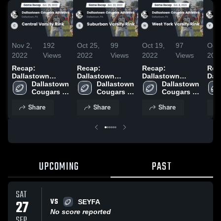
Nov 2,
192
Oct 25,
99
Oct 19,
97
Oct 
2022
Views
2022
Views
2022
Views
202
Recap:
Recap:
Recap:
Rec
Dallastown
Dallastown
Dallastown
Dal
Cougars
Dallastown 
Cougars
Dallastown 
Cougars
Dallastown 
Cou
Athletics vs.
Cougars 
Athletics vs.
Cougars 
Athletics vs.
Cougars 
Athl
Central Varsity
Athletics
Suburban
Athletics
West York
Athletics
Yor
Share
Share
Share
Rink 2022
Varsity Rink
Varsity Rink
Vars
2022
2022
202
UPCOMING
PAST
SAT
VS
27
SEYFA
No score reported
SEP