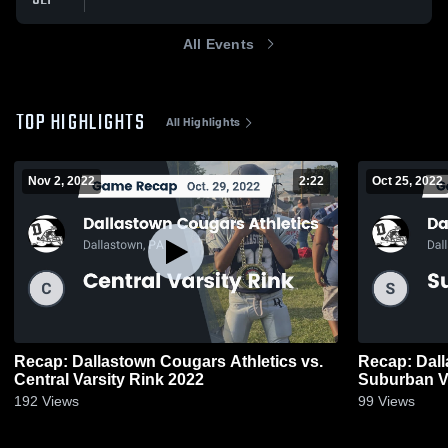
All Events
TOP HIGHLIGHTS
All Highlights
Nov 2, 2022
2:22
Oct 25, 2022
Recap: Dallastown Cougars Athletics vs.
Recap: Dall
Central Varsity Rink 2022
Suburban Va
192
Views
99
Views