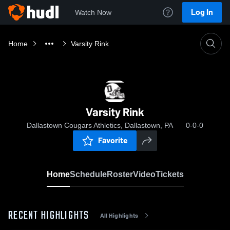
Log In
Watch Now
Home
Varsity Rink
Varsity Rink
Dallastown Cougars Athletics, Dallastown, PA
0-0-0
Favorite
Home
Schedule
Roster
Video
Tickets
RECENT HIGHLIGHTS
All Highlights