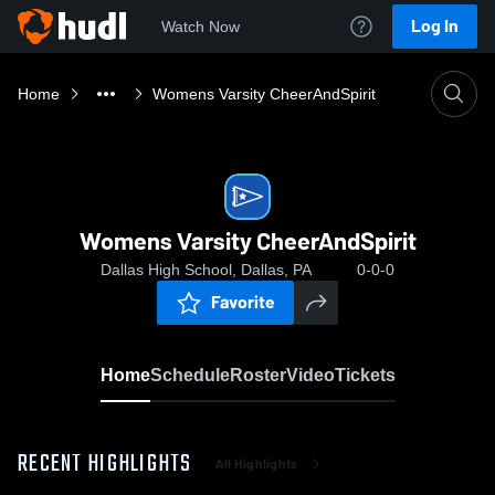
Log In
Watch Now
Home
Womens Varsity CheerAndSpirit
Womens Varsity CheerAndSpirit
Dallas High School, Dallas, PA
0-0-0
Favorite
Home
Schedule
Roster
Video
Tickets
RECENT HIGHLIGHTS
All Highlights