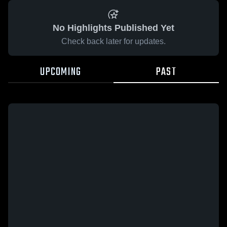
No Highlights Published Yet
Check back later for updates.
UPCOMING
PAST