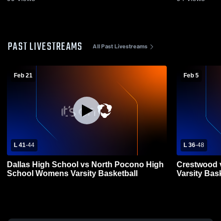
PAST LIVESTREAMS
All Past Livestreams
Feb 21
Feb 5
L 41
-
44
L 36
-
48
Dallas High School vs North Pocono High
Crestwood v
School Womens Varsity Basketball
Varsity Bas