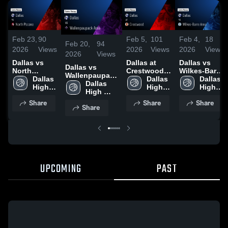
Feb 23,
90
Feb 5,
101
Feb 4,
18
Feb 20,
94
2026
Views
2026
Views
2026
Views
2026
Views
Dallas vs
Dallas at
Dallas vs
Dallas vs
North
Crestwood •
Wilkes-Barre
Wallenpaupack
Pocono •
Dallas 
Game Recap
Dallas 
Area • Game
Dallas 
Area • Game
Dallas 
Game Recap
High 
• Feb 4, 2026
High 
Recap • Feb
High 
Recap • Feb
High 
• Feb 21,
School
School
2, 2026
School
18, 2026
School
Share
Share
Share
2026
Share
UPCOMING
PAST