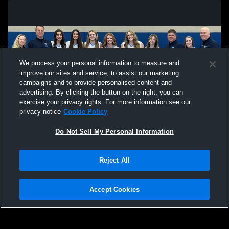
We process your personal information to measure and
improve our sites and service, to assist our marketing
campaigns and to provide personalised content and
advertising. By clicking the button on the right, you can
exercise your privacy rights. For more information see our
privacy notice
Cookie Policy
Do Not Sell My Personal Information
Privacy Policy
|
Terms & Conditions
|
Software License Agreement
|
Do
Reject All
Not Sell My Personal Information
|
Cookies
|
Security
Hudl is a product and service of Agile Sports Technologies, Inc. All text and design
©2007-2026. All rights reserved.
Accept Cookies