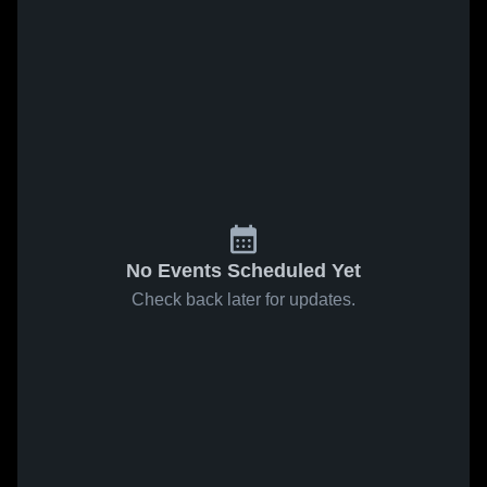
No Events Scheduled Yet
Check back later for updates.