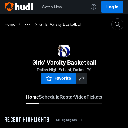
Log In
Watch Now
Home
Girls' Varsity Basketball
Girls' Varsity Basketball
Dallas High School, Dallas, PA
Favorite
Home
Schedule
Roster
Video
Tickets
RECENT HIGHLIGHTS
All Highlights