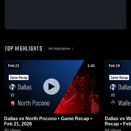
TOP HIGHLIGHTS
All Highlights
Feb 21
1:42
Feb 19
Dallas vs North Pocono • Game Recap •
Dallas vs Wallenpaupack Area • Game
Feb 21, 2026
Recap • Feb
90
Views
94
Views