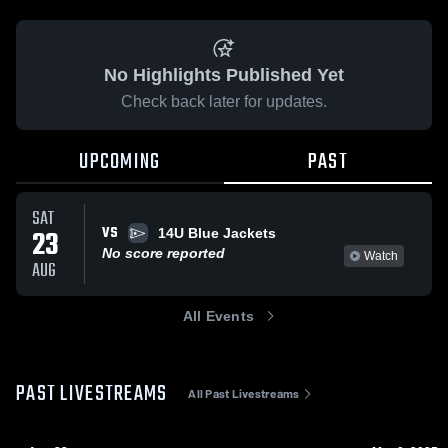
No Highlights Published Yet
Check back later for updates.
UPCOMING
PAST
SAT
VS
23
14U Blue Jackets
No score reported
Watch
AUG
All Events
PAST LIVESTREAMS
All Past Livestreams