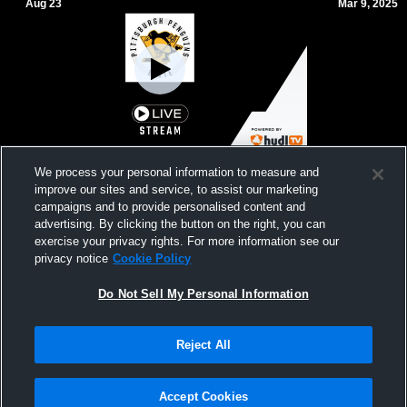
Aug 23
Mar 9, 2025
Pittsburgh Penguins vs 14U Blue Jackets
2011 Pens 
We process your personal information to measure and
improve our sites and service, to assist our marketing
campaigns and to provide personalised content and
advertising. By clicking the button on the right, you can
exercise your privacy rights. For more information see our
privacy notice
Cookie Policy
Do Not Sell My Personal Information
Reject All
Privacy Policy
|
Terms & Conditions
|
Software License Agreement
|
Do
Not Sell My Personal Information
|
Cookies
|
Security
Hudl is a product and service of Agile Sports Technologies, Inc. All text and design
©2007-2026. All rights reserved.
Accept Cookies