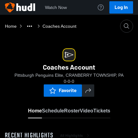
Log In
Watch Now
Home
Coaches Account
Coaches Account
Pittsburgh Penguins Elite, CRANBERRY TOWNSHIP, PA
0-0-0
Favorite
Home
Schedule
Roster
Video
Tickets
RECENT HIGHLIGHTS
All Highlights