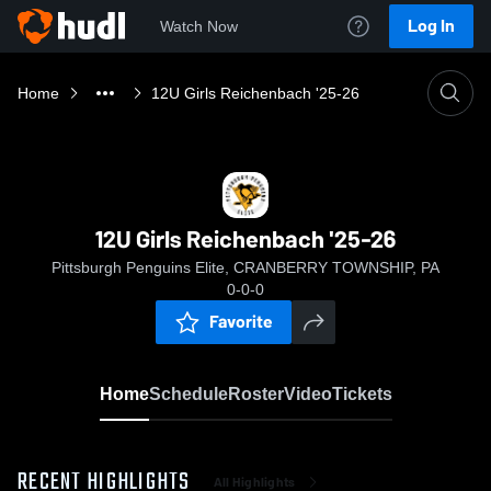
Log In
Watch Now
Home
12U Girls Reichenbach '25-26
12U Girls Reichenbach '25-26
Pittsburgh Penguins Elite, CRANBERRY TOWNSHIP, PA
0-0-0
Favorite
Home
Schedule
Roster
Video
Tickets
RECENT HIGHLIGHTS
All Highlights