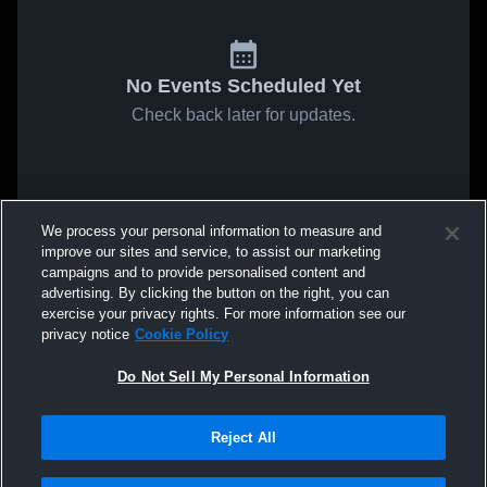
No Events Scheduled Yet
Check back later for updates.
We process your personal information to measure and
improve our sites and service, to assist our marketing
campaigns and to provide personalised content and
advertising. By clicking the button on the right, you can
exercise your privacy rights. For more information see our
privacy notice
Cookie Policy
Do Not Sell My Personal Information
Reject All