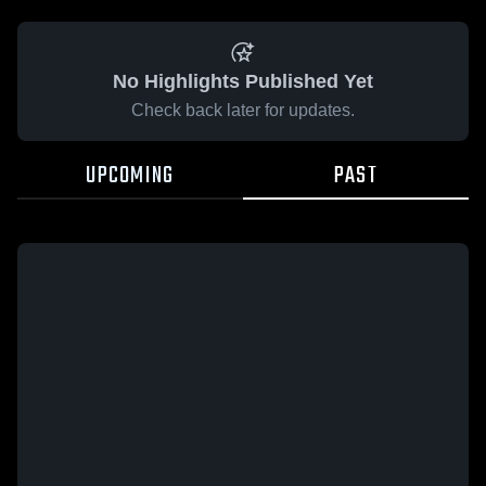
No Highlights Published Yet
Check back later for updates.
UPCOMING
PAST