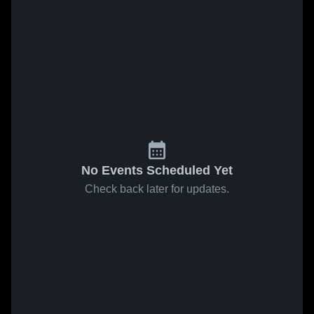
No Events Scheduled Yet
Check back later for updates.