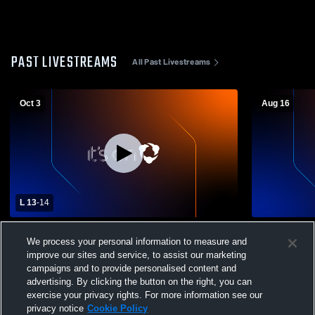
PAST LIVESTREAMS
All Past Livestreams
Oct 3
Aug 16
L 13
-
14
South Park High School vs Our Lady of
Quaker Vall
We process your personal information to measure and
Sacred Heart High School Mens Varsity
Sacred Hear
Football
Football
improve our sites and service, to assist our marketing
campaigns and to provide personalised content and
advertising. By clicking the button on the right, you can
exercise your privacy rights. For more information see our
privacy notice
Cookie Policy