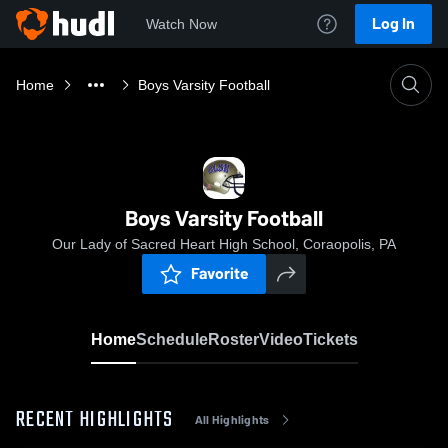
Log In
Watch Now
Home
Boys Varsity Football
Boys Varsity Football
Our Lady of Sacred Heart High School, Coraopolis, PA
Favorite
Home
Schedule
Roster
Video
Tickets
RECENT HIGHLIGHTS
All Highlights