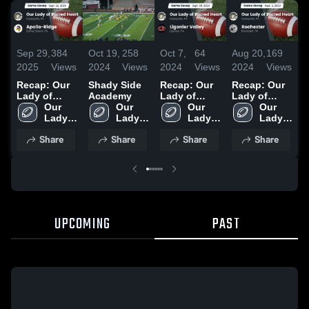
Sep 29,
384
Oct 19,
258
Oct 7,
64
Aug 20,
169
N
2025
Views
2024
Views
2024
Views
2024
Views
2
Recap: Our
Shady Side
Recap: Our
Recap: Our
R
Lady of
Academy
Lady of
Lady of
L
Sacred Heart
Our 
Our 
Sacred Heart
Our 
Sacred Heart
Our 
S
vs. Apollo-
Lady 
Lady 
vs. Ligonier
Lady 
vs.
Lady 
v
of 
Ridge 2025
of 
of 
Valley 2024
Rochester
of 
2
Share
Share
Share
Share
Sacred 
Sacred 
Sacred 
2023
Sacred 
Heart 
Heart 
Heart 
Heart 
High 
High 
High 
High 
School
School
School
School
UPCOMING
PAST