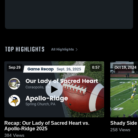
TOP HIGHLIGHTS
All Highlights
Sep 29
0:57
Oct 19, 2024
Recap: Our Lady of Sacred Heart vs.
Shady Sid
Apollo-Ridge 2025
258
Views
384
Views