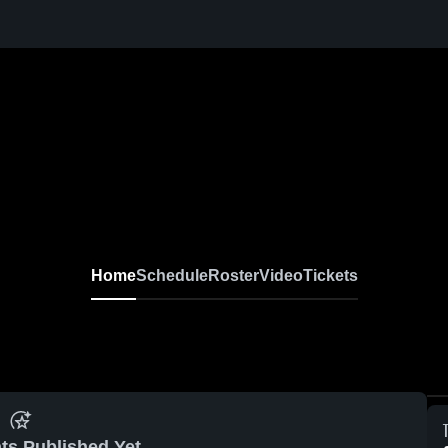
Home
Schedule
Roster
Video
Tickets
ts Published Yet