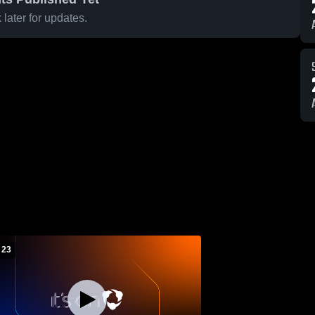
later for updates.
 23