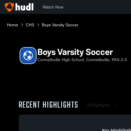
Watch Now
Home
CHS
Boys Varsity Soccer
Boys Varsity Soccer
Connellsville High School, Connellsville, PA
0-2-0
RECENT HIGHLIGHTS
All Highlights
No Highligh