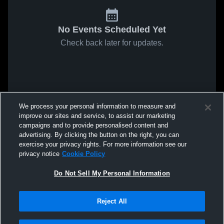
No Events Scheduled Yet
Check back later for updates.
We process your personal information to measure and
improve our sites and service, to assist our marketing
campaigns and to provide personalised content and
advertising. By clicking the button on the right, you can
exercise your privacy rights. For more information see our
privacy notice
Cookie Policy
Do Not Sell My Personal Information
Reject All