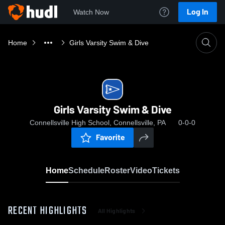
Log In
Watch Now
Home
Girls Varsity Swim & Dive
Girls Varsity Swim & Dive
Connellsville High School, Connellsville, PA
0-0-0
Favorite
Home
Schedule
Roster
Video
Tickets
RECENT HIGHLIGHTS
All Highlights