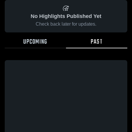
No Highlights Published Yet
Check back later for updates.
UPCOMING
PAST