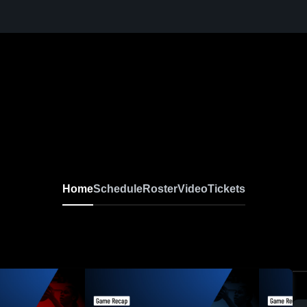
Home
Schedule
Roster
Video
Tickets