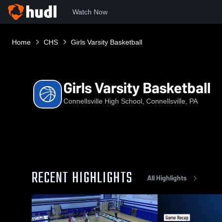
Watch Now
Home
CHS
Girls Varsity Basketball
Girls Varsity Basketball
Connellsville High School, Connellsville, PA
RECENT HIGHLIGHTS
All Highlights