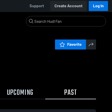
Support
Create Account
Log In
Favorite
UPCOMING
PAST