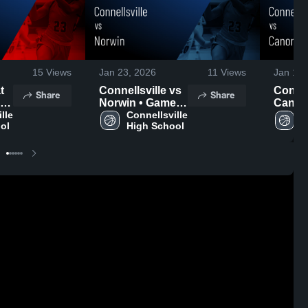
15
Views
Jan 23, 2026
11
Views
Jan 13,
Connellsville vs
Connell
Share
Share
•
Norwin • Game
Canon
le 
Recap • Jan 22,
Connellsville 
• Gam
C
ol
High School
H
2026
Jan 12