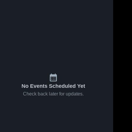
 2026
30
Views
Jan 9, 2026
29
Views
sville vs
Connellsville at
Share
Share
-McMillan
Mt. Lebanon •
e Recap •
onnellsville 
Game Recap •
Connellsville 
igh School
High School
, 2026
Jan 8, 2026
No Events Scheduled Yet
Check back later for updates.