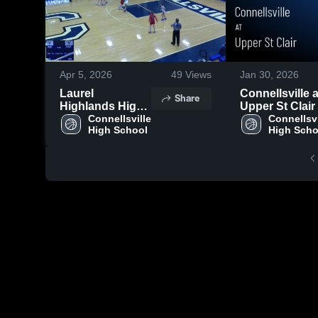
Apr 5, 2026
49
Views
Jan 30, 2026
Laurel
Connellsville at
Share
Highlands High
Upper St Clair 
School
Connellsville 
Game Recap •
Connellsvil
High School
High Scho
Jan 29, 2026