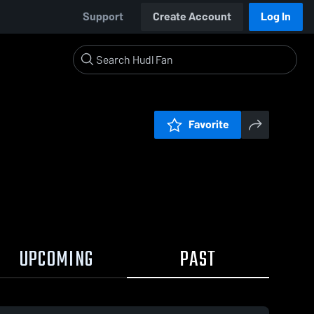
Support
Create Account
Log In
Favorite
UPCOMING
PAST