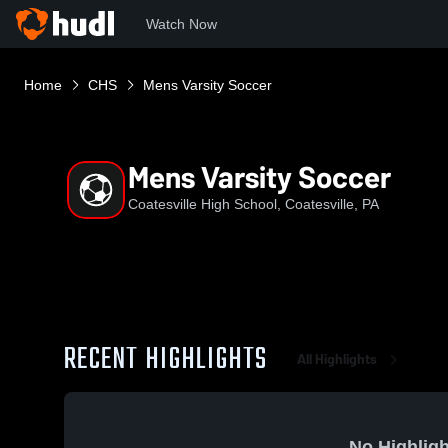
Watch Now
Home
CHS
Mens Varsity Soccer
Mens Varsity Soccer
Coatesville High School, Coatesville, PA
RECENT HIGHLIGHTS
All Highlights
No Highligh