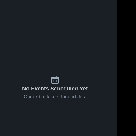
No Events Scheduled Yet
Check back later for updates.