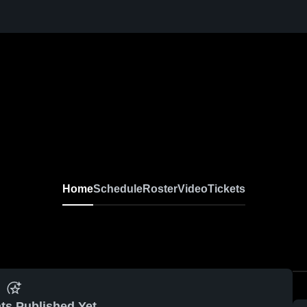
Home
Schedule
Roster
Video
Tickets
ts Published Yet