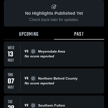
No Highlights Published Yet
Check back later for updates.
UPCOMING
PAST
WED
VS
13
Meyersdale Area
No score reported
MAY
THU
VS
07
Northern Beford County
No score reported
MAY
TUE
VS
Southern Fulton