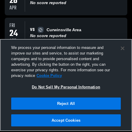
28
No score reported
APR
FRI
VS
24
Curwinsville Area
No score reported
APR
We process your personal information to measure and
improve our sites and service, to assist our marketing
TUE
campaigns and to provide personalised content and
VS
21
Tussey Mountain
advertising. By clicking the button on the right, you can
No score reported
exercise your privacy rights. For more information see our
APR
privacy notice
Cookie Policy
All Events
Do Not Sell My Personal Information
Reject All
Accept Cookies
Privacy Policy
|
Terms & Conditions
|
Software License Agreement
|
Do
Not Sell My Personal Information
|
Cookies
|
Security