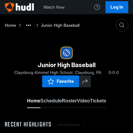
Log In
Watch Now
Home
Junior High Baseball
Junior High Baseball
Claysburg-Kimmel High School, Claysburg, PA
0-0-0
Favorite
Home
Schedule
Roster
Video
Tickets
RECENT HIGHLIGHTS
All Highlights