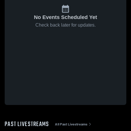
No Events Scheduled Yet
Check back later for updates.
PAST LIVESTREAMS
All Past Livestreams