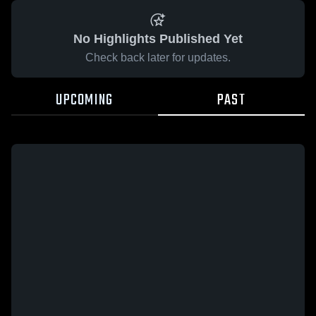
No Highlights Published Yet
Check back later for updates.
UPCOMING
PAST