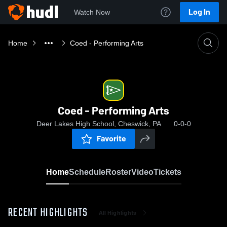
Log In
Watch Now
Home
Coed - Performing Arts
Coed - Performing Arts
Deer Lakes High School, Cheswick, PA
0-0-0
Favorite
Home
Schedule
Roster
Video
Tickets
RECENT HIGHLIGHTS
All Highlights