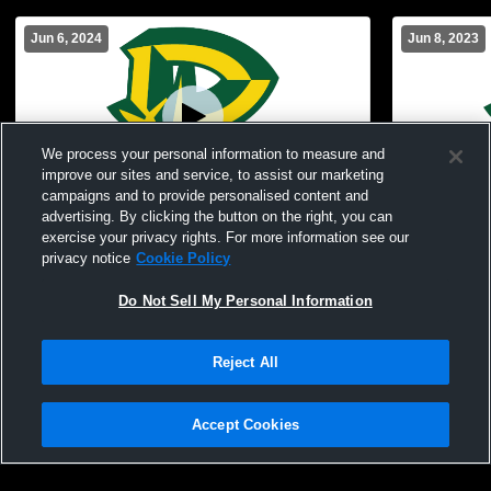
Jun 6, 2024
Jun 8, 2023
We process your personal information to measure and
improve our sites and service, to assist our marketing
campaigns and to provide personalised content and
advertising. By clicking the button on the right, you can
Deer Lakes High School vs 2024
Deer Lakes
exercise your privacy rights. For more information see our
Graduation Coed Varsity PerformingArts
privacy notice
Cookie Policy
Do Not Sell My Personal Information
Reject All
Accept Cookies
Privacy Policy
|
Terms & Conditions
|
Software License Agreement
|
Do
Not Sell My Personal Information
|
Cookies
|
Security
Hudl is a product and service of Agile Sports Technologies, Inc. All text and design