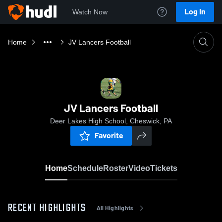
Log In
Watch Now
Home
JV Lancers Football
JV Lancers Football
Deer Lakes High School, Cheswick, PA
Favorite
Home
Schedule
Roster
Video
Tickets
RECENT HIGHLIGHTS
All Highlights