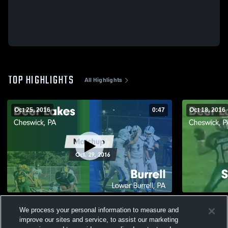
TOP HIGHLIGHTS
All Highlights
Oct 25, 2016
0:47
Oct 18, 2016
Matchup: Deer Lakes vs. Burrell 2016
Matchup: De
We process your personal information to measure and
Acad
129
Views
improve our sites and service, to assist our marketing
27
Views