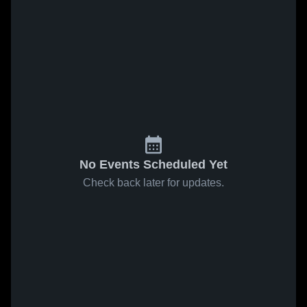
No Events Scheduled Yet
Check back later for updates.