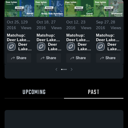
Oct 25,
129
Oct 18,
27
Oct 12,
23
Sep 27,
28
S
2016
Views
2016
Views
2016
Views
2016
Views
2
Matchup:
Matchup:
Matchup:
Matchup:
Deer Lakes
Deer Lakes
Deer Lakes
Deer Lakes
D
vs. Burrell
Deer 
vs. Shady
Deer 
vs. Laurel
Deer 
vs.
Deer 
v
2016
Lakes 
Side
Lakes 
2016
Lakes 
Brentwood
Lakes 
High 
Academy
High 
High 
2016
High 
Share
Share
Share
Share
School
2016
School
School
School
UPCOMING
PAST