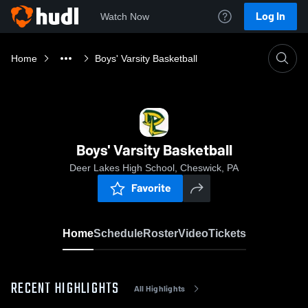
Log In
Watch Now
Home
Boys' Varsity Basketball
Boys' Varsity Basketball
Deer Lakes High School, Cheswick, PA
Favorite
Home
Schedule
Roster
Video
Tickets
RECENT HIGHLIGHTS
All Highlights