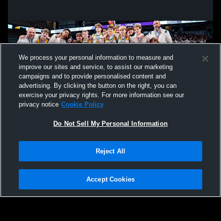
We process your personal information to measure and
improve our sites and service, to assist our marketing
campaigns and to provide personalised content and
advertising. By clicking the button on the right, you can
exercise your privacy rights. For more information see our
privacy notice
Cookie Policy
Do Not Sell My Personal Information
Privacy Policy
|
Terms & Conditions
|
Software License Agreement
|
Do
Reject All
Not Sell My Personal Information
|
Cookies
|
Security
Hudl is a product and service of Agile Sports Technologies, Inc. All text and design
©2007-2026. All rights reserved.
Accept Cookies