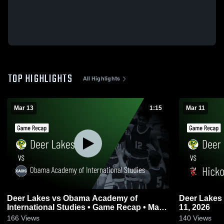
TOP HIGHLIGHTS
All Highlights
Mar 13
1:15
Mar 11
Deer Lakes vs Obama Academy of
Deer Lakes vs Hickory • Game Recap • Mar
International Studies • Game Recap • Mar
11, 2026
13, 2026
166
Views
140
Views