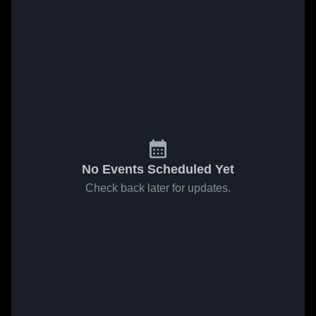
No Events Scheduled Yet
Check back later for updates.