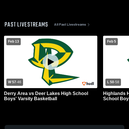
PAST LIVESTREAMS
All Past Livestreams
Feb 13
Feb 5
W 57
-
46
L 50
-
58
Derry Area vs Deer Lakes High School
Highlands H
Boys' Varsity Basketball
School Boys