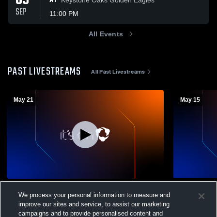
09
AT
SEP
11:00 PM
All Events
PAST LIVESTREAMS
All Past Livestreams
May 21
May 15
CASD Livestream Sports Awards
CASD Gran
We process your personal information to measure and
Womens Varsity Volleyball
Womens V
improve our sites and service, to assist our marketing
campaigns and to provide personalised content and