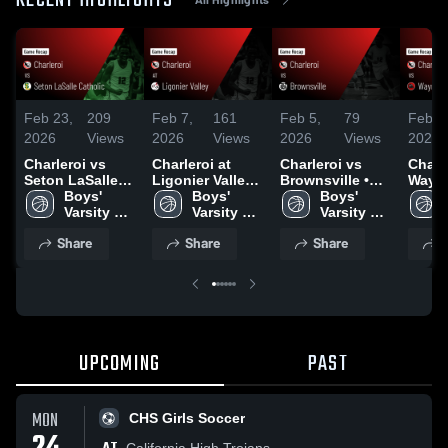
RECENT HIGHLIGHTS
Feb 23,
209
Feb 7,
161
Feb 5,
79
Feb 3
2026
Views
2026
Views
2026
Views
2026
Charleroi vs
Charleroi at
Charleroi vs
Charler
Seton LaSalle
Ligonier Valley •
Brownsville •
Wayn
Catholic • Game
Boys' 
Game Recap •
Boys' 
Game Recap •
Boys' 
Central • 
Recap • Feb 17,
Varsity 
Feb 6, 2026
Varsity 
Feb 3, 2026
Varsity 
Recap
2026
Basketball
Basketball
Basketball
2026
Share
Share
Share
S
UPCOMING
PAST
MON
CHS Girls Soccer
California High Trojans