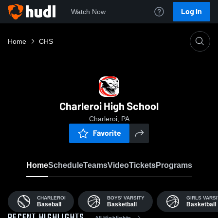
Log In
Watch Now
Home
CHS
Charleroi High School
Charleroi, PA
Favorite
Home
Schedule
Teams
Video
Tickets
Programs
CHARLEROI
BOYS' VARSITY
GIRLS VARSI
Baseball
Basketball
Basketball
All Highlights