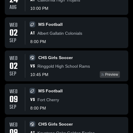
24
AT
AUG
10:00 PM
WED
MS Football
02
AT
Albert Gallatin Colonials
SEP
8:00 PM
WED
CHS Girls Soccer
02
VS
Ringgold High School Rams
SEP
10:45 PM
Preview
WED
MS Football
09
VS
Fort Cherry
SEP
8:00 PM
WED
CHS Girls Soccer
Keystone Oaks Golden Eagles