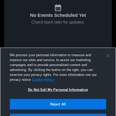
No Events Scheduled Yet
Check back later for updates.
We process your personal information to measure and
improve our sites and service, to assist our marketing
campaigns and to provide personalised content and
advertising. By clicking the button on the right, you can
exercise your privacy rights. For more information see our
privacy notice
Cookie Policy
Do Not Sell My Personal Information
Reject All