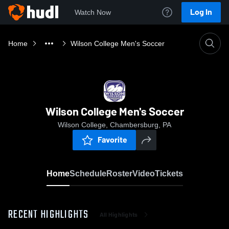
Log In
Watch Now
Home
Wilson College Men's Soccer
Wilson College Men's Soccer
Wilson College, Chambersburg, PA
Favorite
Home
Schedule
Roster
Video
Tickets
RECENT HIGHLIGHTS
All Highlights