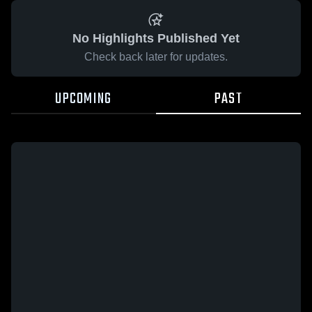
No Highlights Published Yet
Check back later for updates.
UPCOMING
PAST