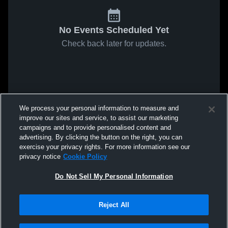
No Events Scheduled Yet
Check back later for updates.
We process your personal information to measure and
improve our sites and service, to assist our marketing
campaigns and to provide personalised content and
advertising. By clicking the button on the right, you can
exercise your privacy rights. For more information see our
privacy notice
Cookie Policy
Do Not Sell My Personal Information
Reject All