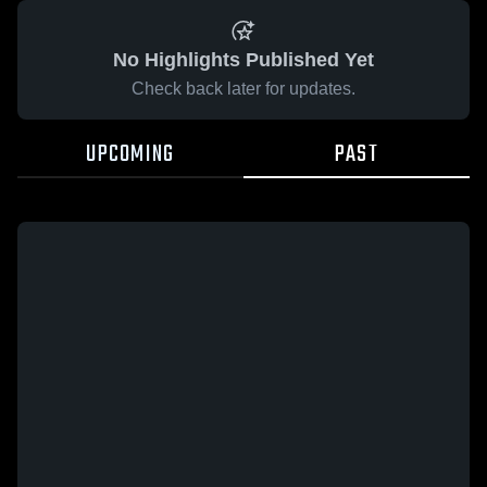
No Highlights Published Yet
Check back later for updates.
UPCOMING
PAST