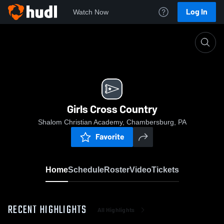
Log In
Watch Now
Home
Girls Cross Country
Girls Cross Country
Shalom Christian Academy, Chambersburg, PA
Favorite
Home
Schedule
Roster
Video
Tickets
RECENT HIGHLIGHTS
All Highlights