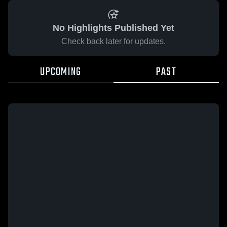
No Highlights Published Yet
Check back later for updates.
UPCOMING
PAST