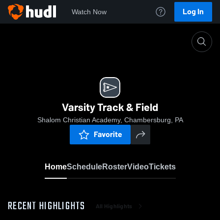
Log In
Watch Now
Home
Varsity Track & Field
Varsity Track & Field
Shalom Christian Academy, Chambersburg, PA
Favorite
Home
Schedule
Roster
Video
Tickets
RECENT HIGHLIGHTS
All Highlights