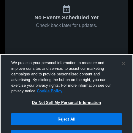
No Events Scheduled Yet
Check back later for updates.
We process your personal information to measure and
improve our sites and service, to assist our marketing
campaigns and to provide personalised content and
advertising. By clicking the button on the right, you can
exercise your privacy rights. For more information see our
privacy notice
Cookie Policy
Do Not Sell My Personal Information
Reject All