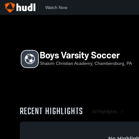
Watch Now
Home
SCA
Boys Varsity Soccer
Boys Varsity Soccer
Shalom Christian Academy, Chambersburg, PA
RECENT HIGHLIGHTS
All Highlights
No Highligh