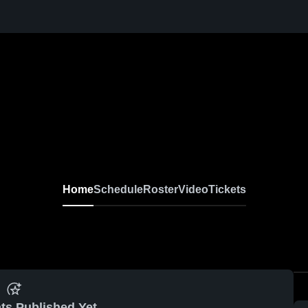
Home
Schedule
Roster
Video
Tickets
ts Published Yet