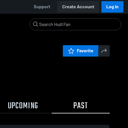
Support
Create Account
Log In
Favorite
UPCOMING
PAST