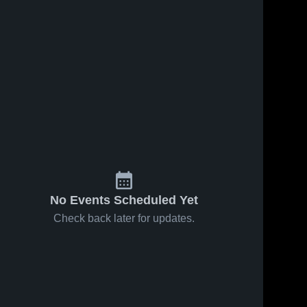
No Events Scheduled Yet
Check back later for updates.