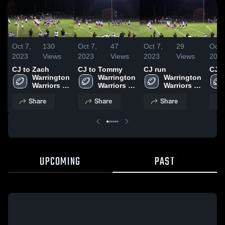
Oct 7,
130
Oct 7,
47
Oct 7,
29
Oct 
2023
Views
2023
Views
2023
Views
202
CJ to Zach
CJ to Tommy
CJ run
CJ t
Warrington 
Warrington 
Warrington 
Warriors 
Warriors 
Warriors 
Football
Football
Football
Share
Share
Share
UPCOMING
PAST