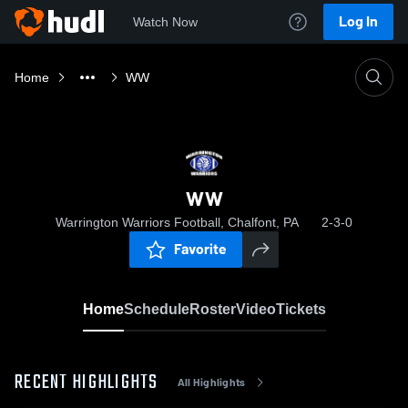
Log In
Watch Now
Home
WW
WW
Warrington Warriors Football, Chalfont, PA
2-3-0
Favorite
Home
Schedule
Roster
Video
Tickets
RECENT HIGHLIGHTS
All Highlights