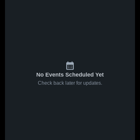
No Events Scheduled Yet
Check back later for updates.