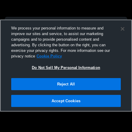
We process your personal information to measure and
improve our sites and service, to assist our marketing
campaigns and to provide personalised content and
advertising. By clicking the button on the right, you can
exercise your privacy rights. For more information see our
privacy notice
Cookie Policy
Do Not Sell My Personal Information
Reject All
Accept Cookies
Privacy Policy
|
Terms & Conditions
|
Software License Agreement
|
Do
Not Sell My Personal Information
|
Cookies
|
Security
Hudl is a product and service of Agile Sports Technologies, Inc. All text and design
©2007-2026. All rights reserved.