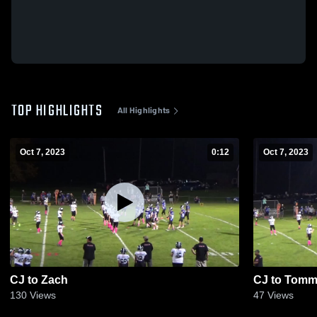
TOP HIGHLIGHTS
All Highlights
Oct 7, 2023
0:12
Oct 7, 2023
CJ to Zach
CJ to Tom
130
Views
47
Views