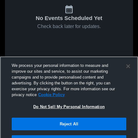
No Events Scheduled Yet
Check back later for updates.
We process your personal information to measure and
improve our sites and service, to assist our marketing
campaigns and to provide personalised content and
advertising. By clicking the button on the right, you can
exercise your privacy rights. For more information see our
privacy notice
Cookie Policy
Do Not Sell My Personal Information
Reject All