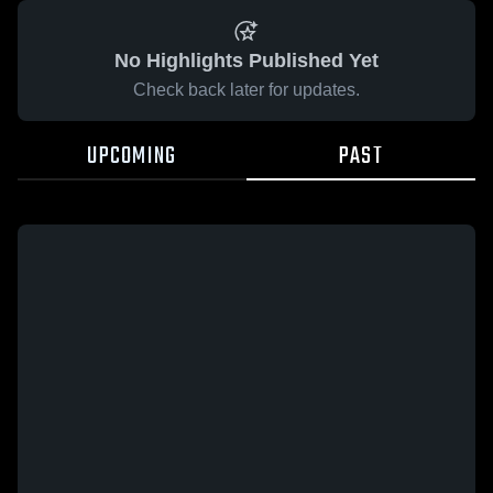
No Highlights Published Yet
Check back later for updates.
UPCOMING
PAST