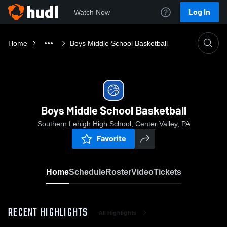
Log In
Watch Now
Home
Boys Middle School Basketball
Boys Middle School Basketball
Southern Lehigh High School, Center Valley, PA
Favorite
Home
Schedule
Roster
Video
Tickets
RECENT HIGHLIGHTS
All Highlights