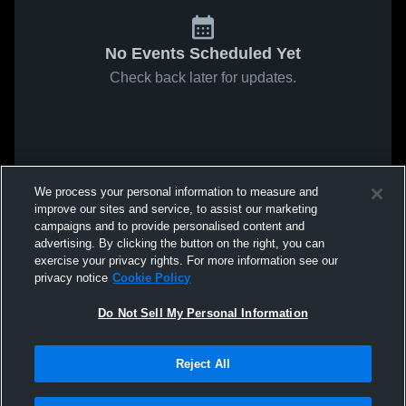
No Events Scheduled Yet
Check back later for updates.
We process your personal information to measure and
improve our sites and service, to assist our marketing
campaigns and to provide personalised content and
advertising. By clicking the button on the right, you can
exercise your privacy rights. For more information see our
privacy notice
Cookie Policy
Do Not Sell My Personal Information
Reject All