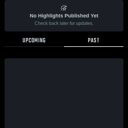
No Highlights Published Yet
Check back later for updates.
UPCOMING
PAST