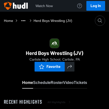
Log In
Watch Now
Home
Herd Boys Wrestling (JV)
Herd Boys Wrestling (JV)
Carlisle High School, Carlisle, PA
Favorite
Home
Schedule
Roster
Video
Tickets
RECENT HIGHLIGHTS
All Highlights