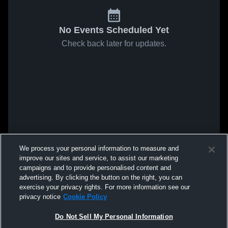
No Events Scheduled Yet
Check back later for updates.
We process your personal information to measure and
improve our sites and service, to assist our marketing
campaigns and to provide personalised content and
advertising. By clicking the button on the right, you can
exercise your privacy rights. For more information see our
privacy notice
Cookie Policy
Do Not Sell My Personal Information