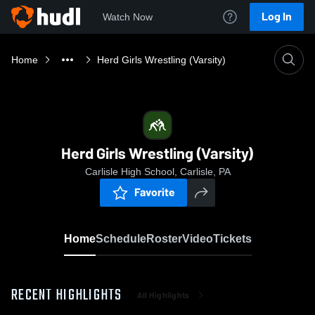
Log In
Watch Now
Home
Herd Girls Wrestling (Varsity)
Herd Girls Wrestling (Varsity)
Carlisle High School, Carlisle, PA
Favorite
Home
Schedule
Roster
Video
Tickets
RECENT HIGHLIGHTS
All Highlights