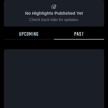
No Highlights Published Yet
Check back later for updates.
UPCOMING
PAST