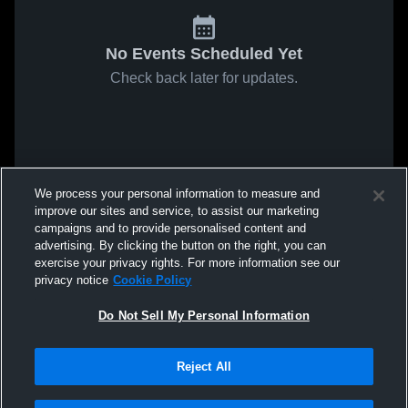
No Events Scheduled Yet
Check back later for updates.
We process your personal information to measure and
improve our sites and service, to assist our marketing
campaigns and to provide personalised content and
advertising. By clicking the button on the right, you can
exercise your privacy rights. For more information see our
privacy notice
Cookie Policy
Do Not Sell My Personal Information
Reject All