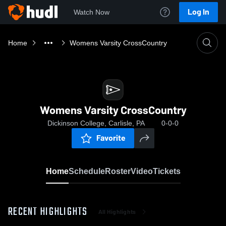
Log In
Watch Now
Home
Womens Varsity CrossCountry
Womens Varsity CrossCountry
Dickinson College, Carlisle, PA
0-0-0
Favorite
Home
Schedule
Roster
Video
Tickets
RECENT HIGHLIGHTS
All Highlights