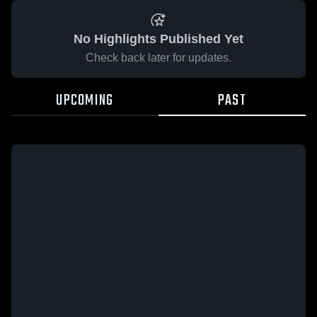
No Highlights Published Yet
Check back later for updates.
UPCOMING
PAST