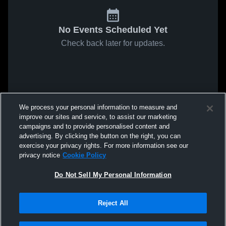
No Events Scheduled Yet
Check back later for updates.
We process your personal information to measure and
improve our sites and service, to assist our marketing
campaigns and to provide personalised content and
advertising. By clicking the button on the right, you can
exercise your privacy rights. For more information see our
privacy notice
Cookie Policy
Do Not Sell My Personal Information
Reject All