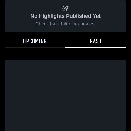
No Highlights Published Yet
Check back later for updates.
UPCOMING
PAST