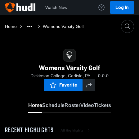
Log In
Watch Now
Home
Womens Varsity Golf
Womens Varsity Golf
Dickinson College, Carlisle, PA
0-0-0
Favorite
Home
Schedule
Roster
Video
Tickets
RECENT HIGHLIGHTS
All Highlights