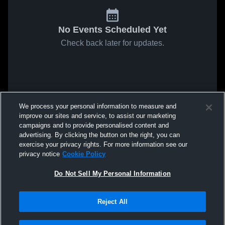
No Events Scheduled Yet
Check back later for updates.
We process your personal information to measure and
improve our sites and service, to assist our marketing
campaigns and to provide personalised content and
advertising. By clicking the button on the right, you can
exercise your privacy rights. For more information see our
privacy notice
Cookie Policy
Do Not Sell My Personal Information
Reject All