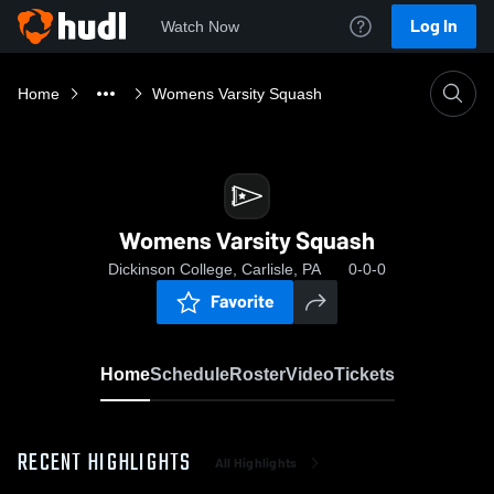
Log In
Watch Now
Home
Womens Varsity Squash
Womens Varsity Squash
Dickinson College, Carlisle, PA
0-0-0
Favorite
Home
Schedule
Roster
Video
Tickets
RECENT HIGHLIGHTS
All Highlights