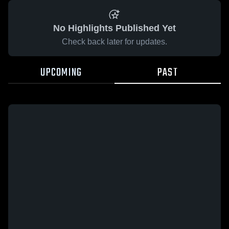
No Highlights Published Yet
Check back later for updates.
UPCOMING
PAST